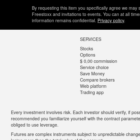
By requesting this item you specifically agree we may s
Freestoxx and invitations to events. You can at all tim
information remains confidential.
Privacy policy
.
SERVICES
Stocks
Options
$ 0,00 commission
Service choice
Save Money
Compare brokers
Web platform
Trading app
Every investment involves risk. Each investor should verify, if possi
recommended you familiarize yourself with the contract parameters
obliged to use leverage.
Futures are complex instruments subject to unpredictable changes i