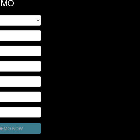
EMO
 DEMO NOW