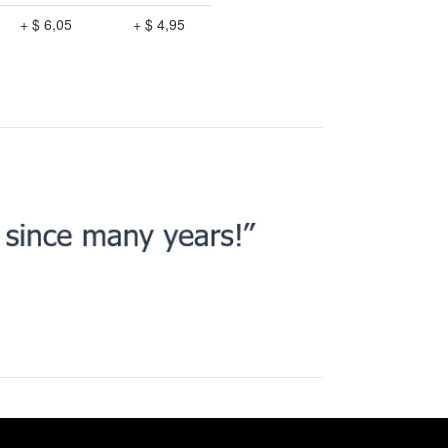
+ $ 6,05
+ $ 4,95