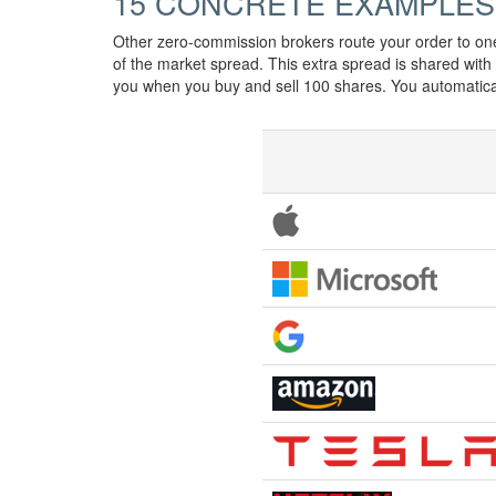
15 CONCRETE EXAMPLES
Other zero-commission brokers route your order to on
of the market spread. This extra spread is shared wit
you when you buy and sell 100 shares. You automatic