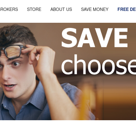
BROKERS
STORE
ABOUT US
SAVE MONEY
FREE D