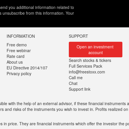
end you additional information related to
es unsubscribe from this information. Your
INFORMATION
SUPPORT
Free demo
Open an investment 
Free webinar
account
Rate card
Search stocks & tickers
About us
Full Services Pack
EU Directive 2014/107
info@freestoxx.com
Privacy policy
Call me
Chat
Support link
ble with the help of an external advisor, if these financial instruments ar
 and risks of the instruments you wish to invest in. Profits realized o
n price. They are financial instruments which offer the investor the pos