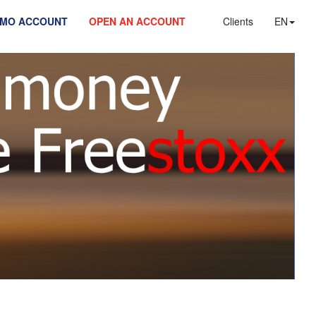
EMO ACCOUNT
OPEN AN ACCOUNT
Clients
EN