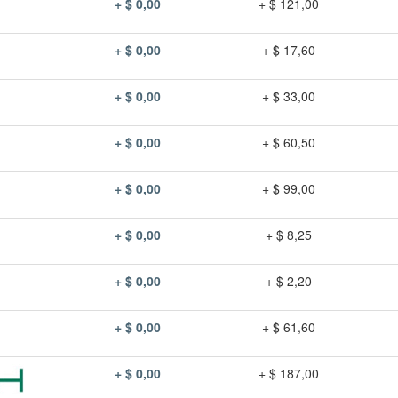
+ $ 0,00
+ $ 121,00
+ $ 0,00
+ $ 17,60
+ $ 0,00
+ $ 33,00
+ $ 0,00
+ $ 60,50
+ $ 0,00
+ $ 99,00
+ $ 0,00
+ $ 8,25
+ $ 0,00
+ $ 2,20
+ $ 0,00
+ $ 61,60
+ $ 0,00
+ $ 187,00