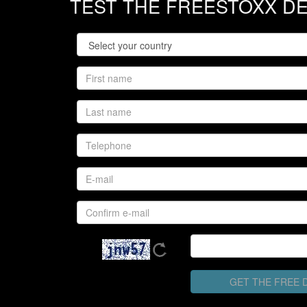
TEST THE FREESTOXX D
GET THE FREE