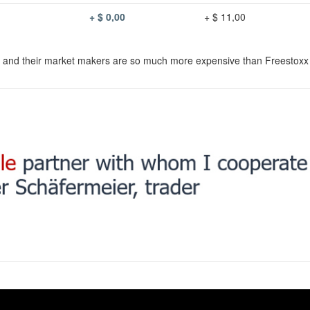
+ $ 0,00
+ $ 11,00
s and their market makers are so much more expensive than Freestoxx