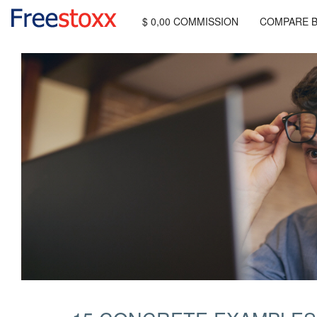
$ 0,00 COMMISSION
COMPARE 