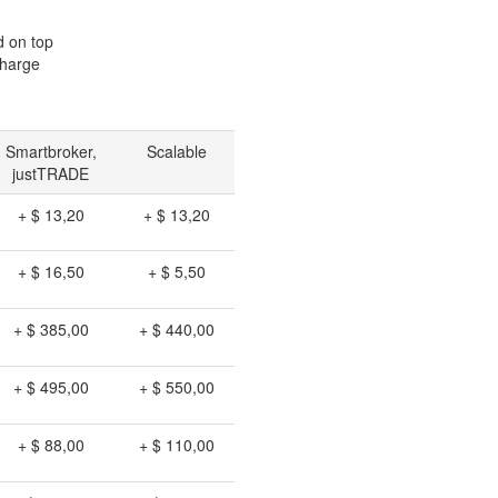
d on top
charge
Smartbroker,
Scalable
justTRADE
+ $ 13,20
+ $ 13,20
+ $ 16,50
+ $ 5,50
+ $ 385,00
+ $ 440,00
+ $ 495,00
+ $ 550,00
+ $ 88,00
+ $ 110,00