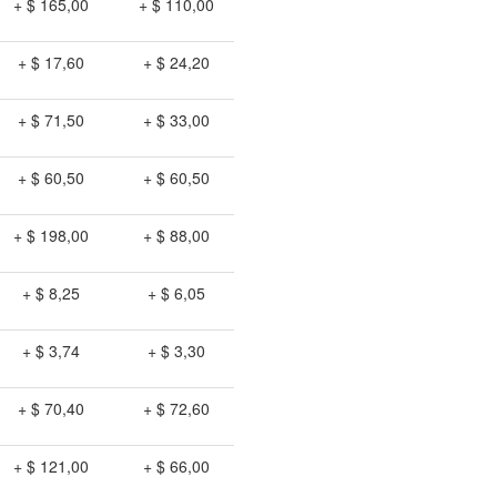
+ $ 165,00
+ $ 110,00
+ $ 17,60
+ $ 24,20
+ $ 71,50
+ $ 33,00
+ $ 60,50
+ $ 60,50
+ $ 198,00
+ $ 88,00
+ $ 8,25
+ $ 6,05
+ $ 3,74
+ $ 3,30
+ $ 70,40
+ $ 72,60
+ $ 121,00
+ $ 66,00