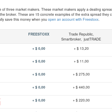
e of three market makers. These market makers apply a dealing sprea
h the broker. These are 15 concrete examples of the extra spread they 
ally save this money when you
open an account with Freestoxx
.
FREESTOXX
Trade Republic,
Smartbroker, justTRADE
+ $ 0,00
+ $ 13,20
+ $ 0,00
+ $ 11,00
+ $ 0,00
+ $ 275,00
+ $ 0,00
+ $ 440,00
+ $ 0,00
+ $ 220,00