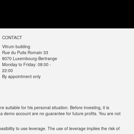
CONTACT
Vitrum building
Rue du Puits Romain 33
8070 Luxembourg-Bertrange
Monday to Friday: 08:00 -
22:00
By appointment only
e suitable for his personal situation. Before investing, it is
n a demo account are no guarantee for future profits. You are not
sibility to use leverage. The use of leverage implies the risk of