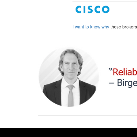
I want to know why
these broker